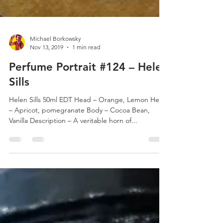
Michael Borkowsky
Nov 13, 2019
1 min read
Perfume Portrait #124 – Helen
Sills
Helen Sills 50ml EDT Head – Orange, Lemon Heart
– Apricot, pomegranate Body – Cocoa Bean,
Vanilla Description – A veritable horn of...