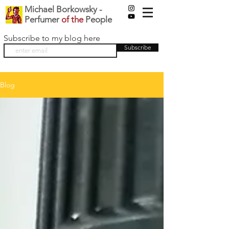
Michael Borkowsky -
Perfumer
of the
People
Subscribe to my blog here
Subscribe
Blog