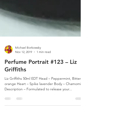
Michael Borkowsky
Nov 12, 2019
1 min read
Perfume Portrait #123 – Liz
Griffiths
Liz Griffiths 50ml EDT Head – Peppermint, Bitter
orange Heart – Spike lavender Body – Chamomile
Description – Formulated to release your...