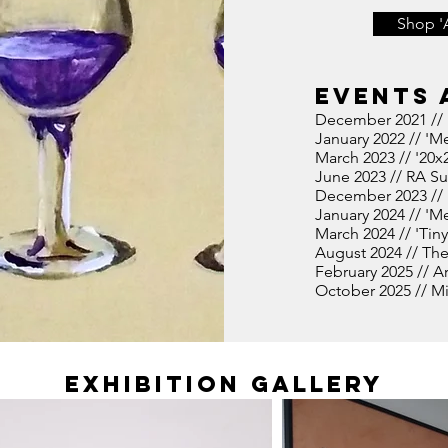
Shop '
Events 
December 2021 // 
January
2022 // 'Me
March 2023 // '20x
June 2023 // RA S
December 2023 // '
January 2024 // 'Me
March 2024 // 'Tiny
August 2024 // The
February 2025 // A
October 2025 // Min
Exhibition Gallery