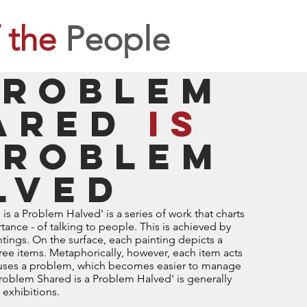
 the
People
problem
ared
is
roblem
lved
s a Problem Halved' is a series of work that charts
tance - of talking to people. This is achieved by
aintings. On the surface, each painting depicts a
ree items. Metaphorically, however, each item acts
houses a problem, which becomes easier to manage
 Problem Shared is a Problem Halved' is generally
 exhibitions.