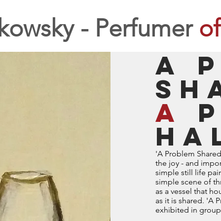
kowsky - Perfumer
of
A 
sh
a
p
ha
'A Problem Shared i
the joy - and impor
simple still life p
simple scene of th
as a vessel that 
as it is shared. 'A
exhibited in group