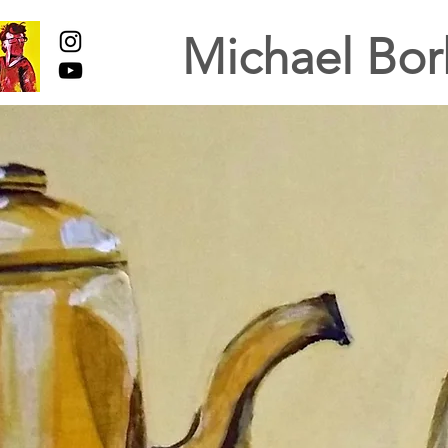
Michael Bor