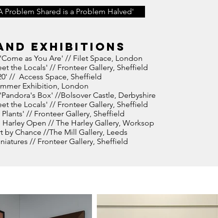
A Problem Shared is a Problem Halved'
and exhibitions
'Come as You Are' // Filet Space, London
et the Locals' // Fronteer Gallery, Sheffield
20' // Access Space, Sheffield
ummer Exhibition, London
Pandora's Box' //Bolsover Castle, Derbyshire
et the Locals' // Fronteer Gallery, Sheffield
 Plants' // Fronteer Gallery, Sheffield
 Harley Open // The Harley Gallery, Worksop
rt by Chance //The Mill Gallery, Leeds
iatures // Fronteer Gallery, Sheffield