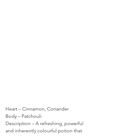
Heart – Cinnamon, Coriander
Body – Patchouli
Description – A refreshing, powerful 
and inherently colourful potion that 