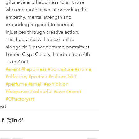
gifts awe and happiness to all those 
who encounter it whilst providing the 
empathy, mental strength and 
grounding required to combat 
injustices through creative action. 
This fragrance will be exhibited 
alongside 9 other perfume portraits at 
Lumen Crypt Gallery, London from 4th 
– 7th April.
#event
#happiness
#portraiture
#aroma
#olfactory
#portrait
#culture
#Art
#perfume
#smell
#exhibition
#fragrance
#colourful
#awe
#Scent
#Olfactoryart
Art