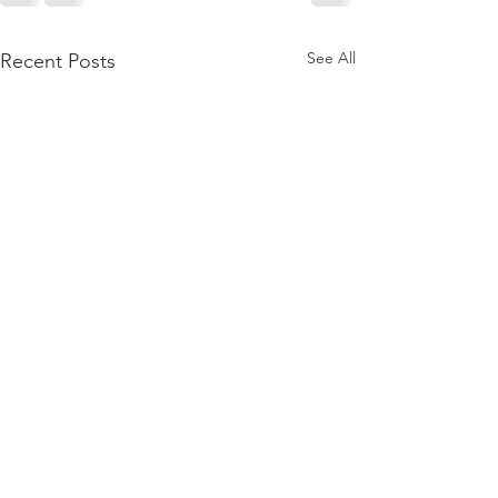
See All
Recent Posts