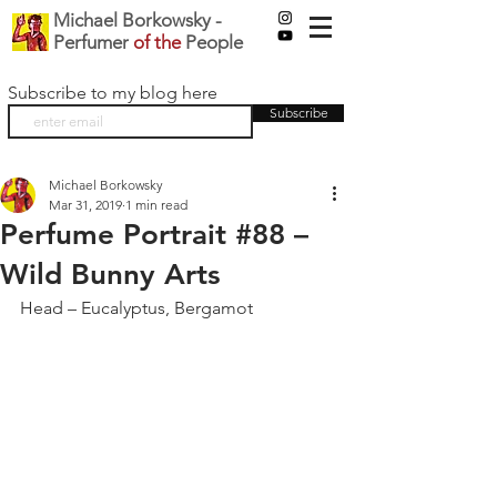
Michael Borkowsky -
Perfumer
of the
People
Subscribe to my blog here
Subscribe
Michael Borkowsky
Mar 31, 2019
1 min read
Perfume Portrait #88 –
Wild Bunny Arts
Head – Eucalyptus, Bergamot 