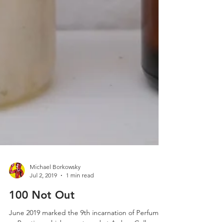
Michael Borkowsky