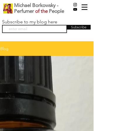
Michael Borkowsky -
Perfumer
of the
People
Subscribe to my blog here
Subscribe
Blog