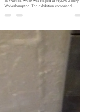
Jul 2, 2019
1 min read
100 Not Out
June 2019 marked the 9th incarnation of Perfume
as Practice, which was staged at Asylum Gallery,
Wolverhampton. The exhibition comprised...