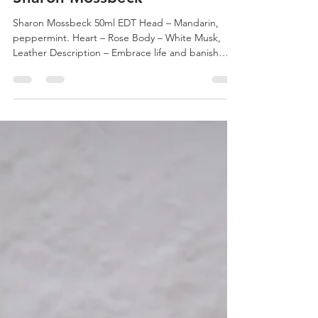
Perfume Portrait #108 –
Sharon Mossbeck
Sharon Mossbeck 50ml EDT Head – Mandarin,
peppermint. Heart – Rose Body – White Musk,
Leather Description – Embrace life and banish
ills...