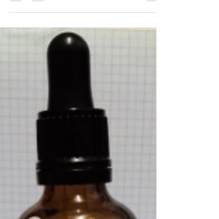
Michael Borkowsky
Apr 3, 2019
1 min read
Perfume Portrait #91 – Isabela
Castelan
Head – Pomegranate Heart -Sea salt, Nutmeg
Body – Frankincense Description – An ode to
Primordial Greek God Anake; the personification
of...