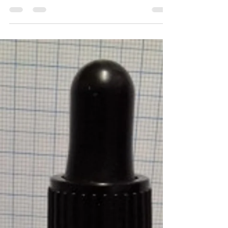
Michael Borkowsky
Apr 4, 2019
1 min read
Perfume Portrait #92 –
Garfield of London
Head – Tangerine, Peppermint Heart – Lavendar,
Rosemary Body – Ylang Ylang Description –
Inherently joyous, this fragrance embodies all...