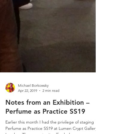
Michael Borkowsky
Apr 22, 2019
2 min read