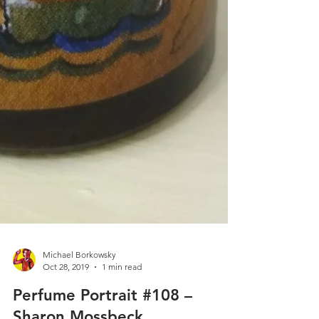
Michael Borkowsky
Oct 28, 2019
1 min read