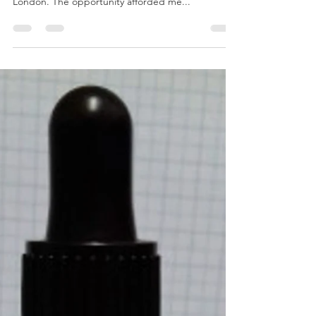
Notes from an Exhibition –
Perfume as Practice SS19
Earlier this month I had the privilege of staging
Perfume as Practice SS19 at Lumen Crypt Gallery,
London. The opportunity afforded me...