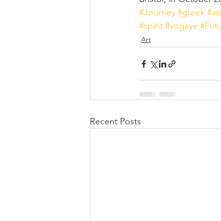
#Journey
#greek
#a
#spirit
#vogaye
#Fut
Art
Recent Posts