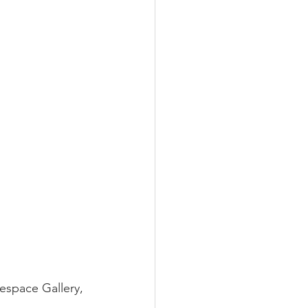
espace Gallery, 