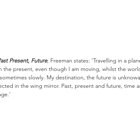
ast Present, Future
, Freeman states: ‘Travelling in a plane
y in the present, even though I am moving, whilst the worl
sometimes slowly. My destination, the future is unknowa
flected in the wing mirror. Past, present and future, time 
age.’