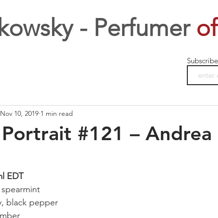
kowsky - Perfumer
of
Subscribe
Nov 10, 2019
1 min read
Portrait #121 – Andrea
ml EDT
 spearmint
y, black pepper
amber