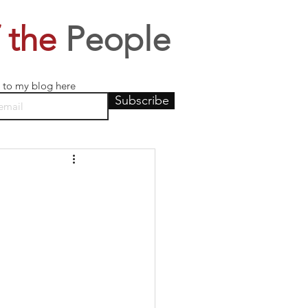
 the
People
 to my blog here
Subscribe