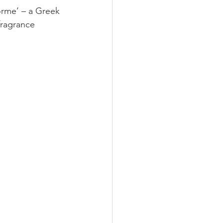
orme’ – a Greek 
fragrance 