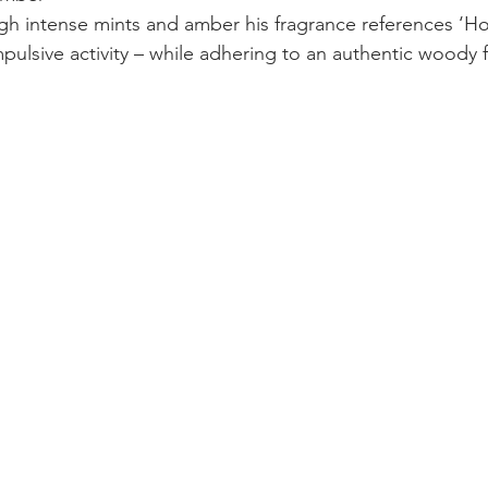
gh intense mints and amber his fragrance references ‘H
mpulsive activity – while adhering to an authentic woody 