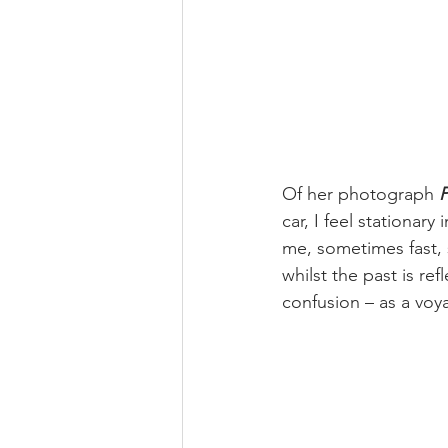
Of her photograph 
P
car, I feel stationar
me, sometimes fast, 
whilst the past is re
confusion – as a voy