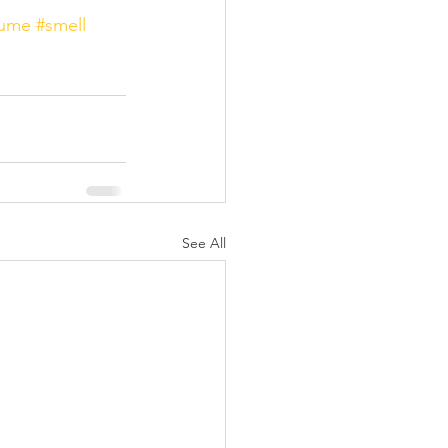
fume
#smell
See All