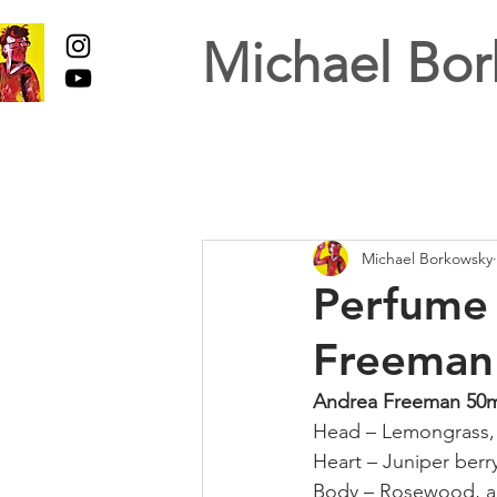
Michael Bor
Michael Borkowsky
Perfume 
Freeman
Andrea Freeman 50
Head – Lemongrass,
Heart – Juniper berr
Body – Rosewood, 