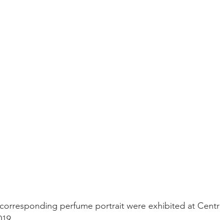
corresponding perfume portrait were exhibited at Centr
019.