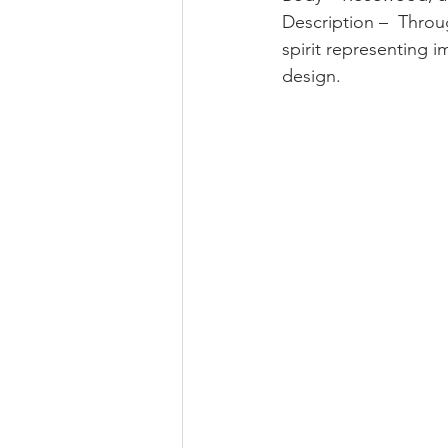
Description –  Throu
spirit representing i
design.