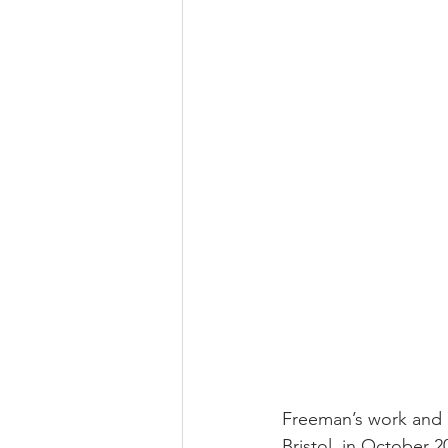
Freeman’s work and 
Bristol, in October 2