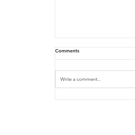
Comments
Write a comment...
My Jo's Art History Podcast