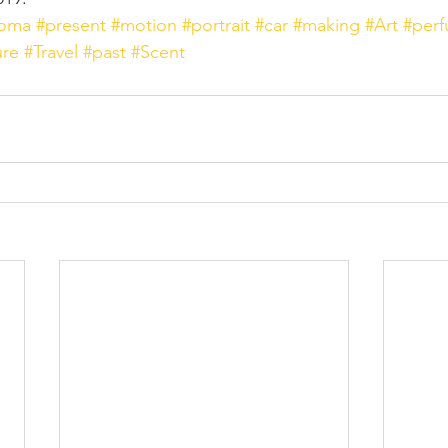
roma
#present
#motion
#portrait
#car
#making
#Art
#per
ure
#Travel
#past
#Scent