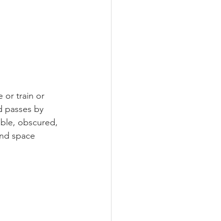
 or train or 
d passes by 
ble, obscured, 
and space 