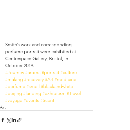
Smith’s work and corresponding 
perfume portrait were exhibited at 
Centrespace Gallery, Bristol, in 
October 2019.
#Journey
#aroma
#portrait
#culture
#making
#recovery
#Art
#medicine
#perfume
#smell
#blackandwhite
#beijing
#landing
#exhibition
#Travel
#voyage
#events
#Scent
Art