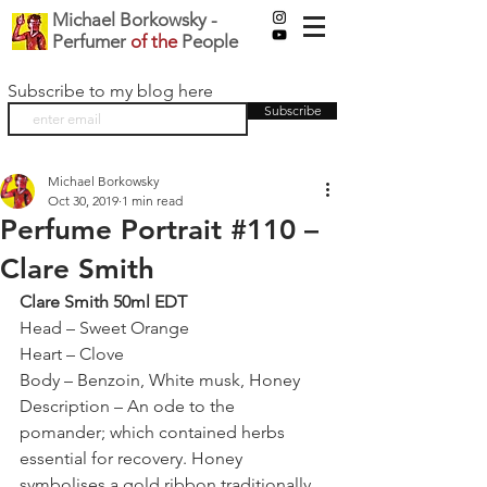
Michael Borkowsky -
Perfumer
of the
People
Subscribe to my blog here
Subscribe
Michael Borkowsky
Oct 30, 2019
1 min read
Perfume Portrait #110 –
Clare Smith
Clare Smith 50ml EDT
Head – Sweet Orange
Heart – Clove
Body – Benzoin, White musk, Honey
Description – An ode to the 
pomander; which contained herbs 
essential for recovery. Honey 
symbolises a gold ribbon traditionally 