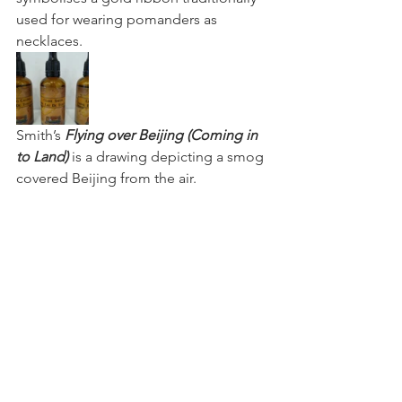
used for wearing pomanders as 
necklaces.
Smith’s 
Flying over Beijing (Coming in 
to Land)
 is a drawing depicting a smog 
covered Beijing from the air.