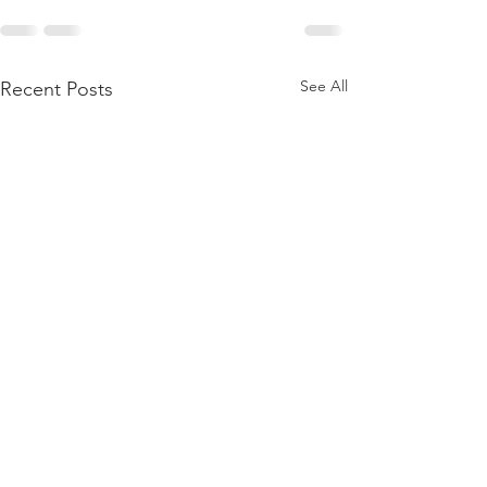
See All
Recent Posts