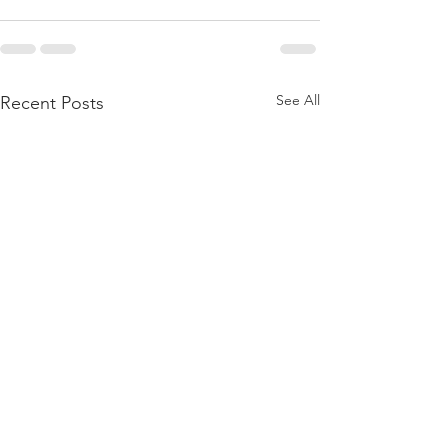
See All
Recent Posts