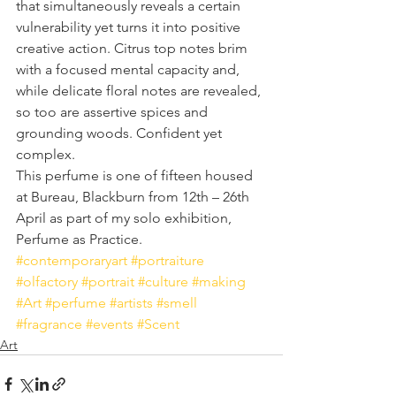
that simultaneously reveals a certain 
vulnerability yet turns it into positive 
creative action. Citrus top notes brim 
with a focused mental capacity and, 
while delicate floral notes are revealed, 
so too are assertive spices and 
grounding woods. Confident yet 
complex.
This perfume is one of fifteen housed 
at Bureau, Blackburn from 12th – 26th 
April as part of my solo exhibition, 
Perfume as Practice.
#contemporaryart
#portraiture
#olfactory
#portrait
#culture
#making
#Art
#perfume
#artists
#smell
#fragrance
#events
#Scent
Art