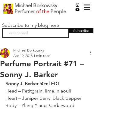
Michael Borkowsky -
Perfumer
of the
People
Subscribe to my blog here
Subscribe
Michael Borkowsky
Apr 19, 2018
1 min read
Perfume Portrait #71 –
Sonny J. Barker
Sonny J. Barker 50ml EDT
Head – Petitgrain, lime, niaouli
Heart – Juniper berry, black pepper
Body – Ylang Ylang, Cedarwood