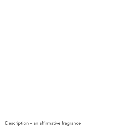
Description – an affirmative fragrance 