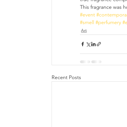
This fragrance was h
#event
#contemporar
#smell
#perfumery
#
Art
Recent Posts