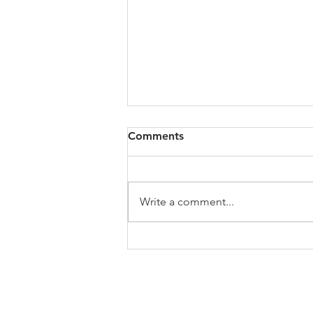
Comments
Write a comment...
My Jo's Art History Podcast