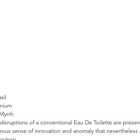
sil
anium
 Myrrh
 disruptions of a conventional Eau De Toilette are presen
eous sense of innovation and anomaly that nevertheless
sition.