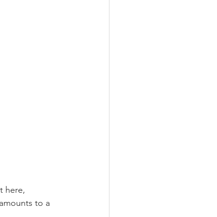
t here, 
 amounts to a 