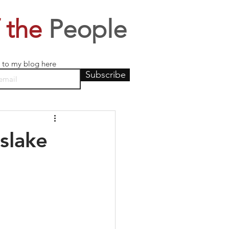
 the
People
 to my blog here
Subscribe
slake