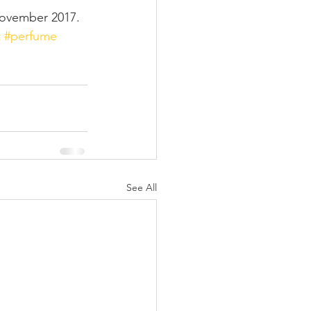
November 2017.
t
#perfume
See All