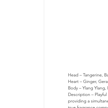
Head – Tangerine, Ba
Heart – Ginger, Ger
Body – Ylang Ylang,
Description – Playful
providing a simultan
true fragrance compo