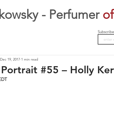
kowsky - Perfumer
of
Subscribe
Dec 19, 2017
1 min read
Portrait #55 – Holly Ker
EDT 