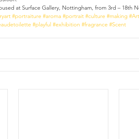
oused at Surface Gallery, Nottingham, from 3rd – 18th 
yart
#portraiture
#aroma
#portrait
#culture
#making
#Ar
eaudetoilette
#playful
#exhibition
#fragrance
#Scent