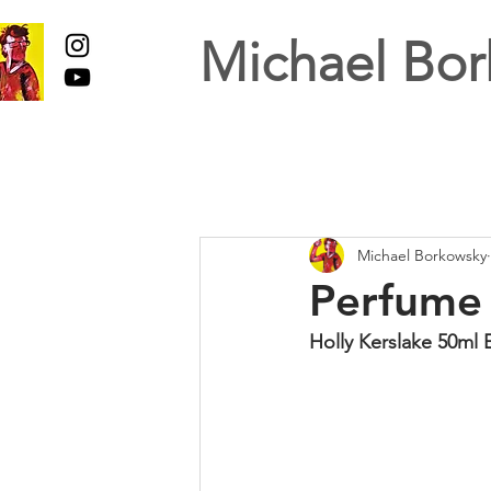
Michael Bor
Michael Borkowsky
Perfume 
Holly Kerslake 50ml 