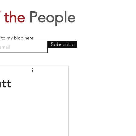
 the
People
 to my blog here
Subscribe
tt