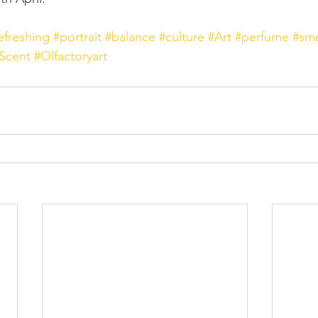
efreshing
#portrait
#balance
#culture
#Art
#perfume
#sme
Scent
#Olfactoryart