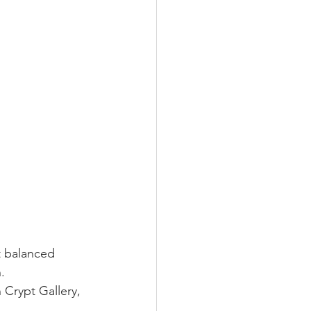
t balanced 
.
 Crypt Gallery, 