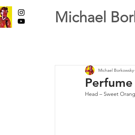
Michael Bor
Michael Borkowsky
Perfume 
Head – Sweet Oran