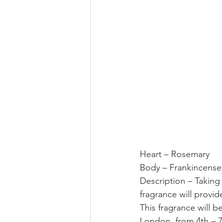
Heart – Rosemary
Body – Frankincense
Description – Taking
fragrance will provid
This fragrance will b
London, from 4th – 7