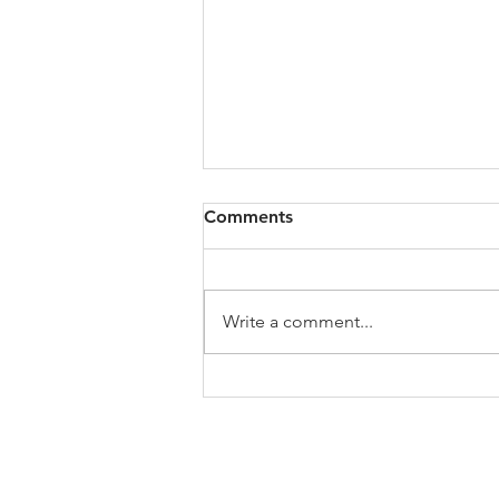
Comments
Write a comment...
My Jo's Art History Podcast