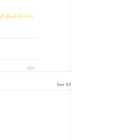
ll
#exhibition
See All