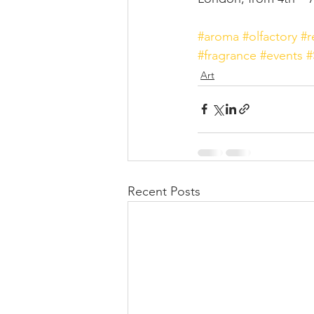
#aroma
#olfactory
#r
#fragrance
#events
#
Art
Recent Posts