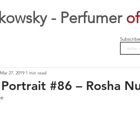
kowsky - Perfumer
of
Subscribe
Mar 27, 2019
1 min read
Portrait #86 – Rosha Nu
ge