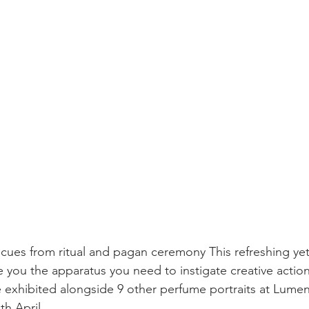
 cues from ritual and pagan ceremony This refreshing ye
e you the apparatus you need to instigate creative action
e exhibited alongside 9 other perfume portraits at Lumen
th April.