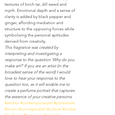
textures of birch tar, dill weed and 
myrrh. Emotional depth and a sense of 
clarity is added by black pepper and 
ginger, affording mediation and 
structure to the opposing forces while 
symbolising the personal aptitudes 
derived from creativity.
This fragrance was created by 
interpreting and investigating a 
response to the question ‘Why do you 
make art?’ If you are an artist (in the 
broadest sense of the word) I would 
love to hear your response to the 
question too, as it will enable me to 
create a perfume portrait that captures 
the essence of your creative persona.
#anchor
#contemporaryart
#portraiture
#music
#conceptualart
#culture
#rocket