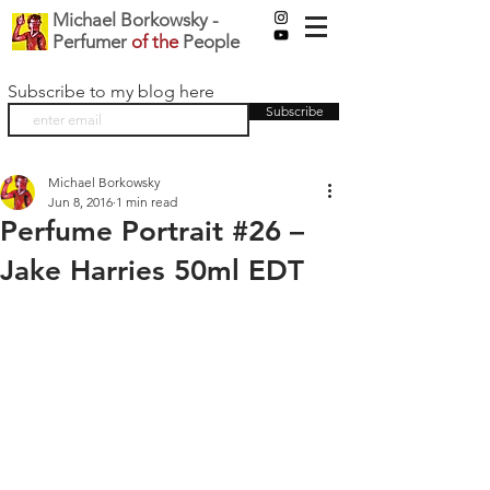
Michael Borkowsky -
Perfumer
of the
People
Subscribe to my blog here
Subscribe
Michael Borkowsky
Jun 8, 2016
1 min read
Perfume Portrait #26 –
Jake Harries 50ml EDT