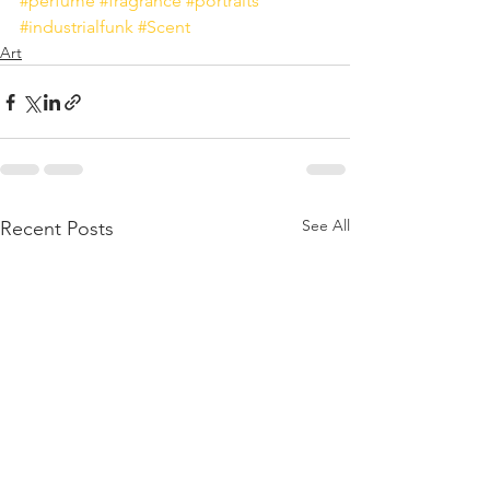
#perfume
#fragrance
#portraits
#industrialfunk
#Scent
Art
See All
Recent Posts