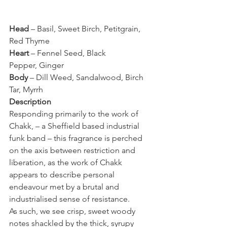
Head
 – Basil, Sweet Birch, Petitgrain, 
Red Thyme
Heart
 – Fennel Seed, Black 
Pepper, Ginger
Body
 – Dill Weed, Sandalwood, Birch 
Tar, Myrrh
Description 
Responding primarily to the work of 
Chakk, – a Sheffield based industrial 
funk band – this fragrance is perched 
on the axis between restriction and 
liberation, as the work of Chakk 
appears to describe personal 
endeavour met by a brutal and 
industrialised sense of resistance.
As such, we see crisp, sweet woody 
notes shackled by the thick, syrupy 