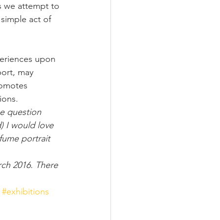
s we attempt to 
simple act of 
periences upon 
port, may 
romotes 
ions.
he question 
) I would love 
fume portrait 
rch 2016. There 
#exhibitions