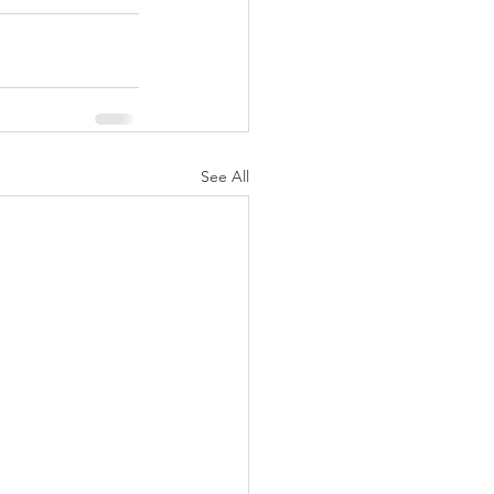
See All