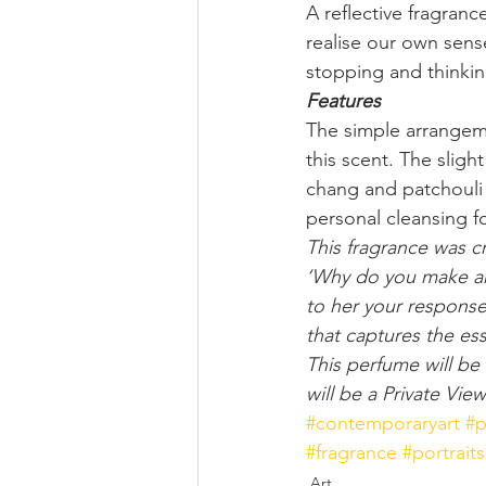
A reflective fragran
realise our own sens
stopping and thinki
Features
The simple arrangeme
this scent. The sligh
chang and patchouli 
personal cleansing f
This fragrance was c
‘Why do you make art?
to her your response 
that captures the es
This perfume will be 
will be a Private Vi
#contemporaryart
#p
#fragrance
#portraits
Art