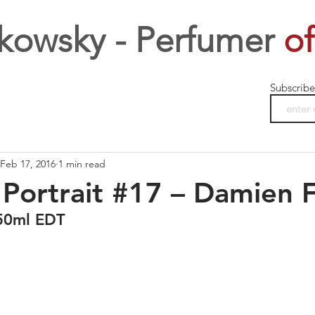
kowsky - Perfumer
of
Subscribe
Feb 17, 2016
1 min read
Portrait #17 – Damien F
50ml EDT