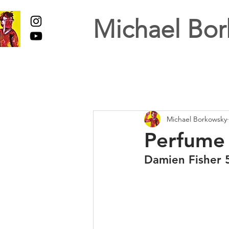
Michael Bor
Michael Borkowsky
Perfume 
Damien Fisher 