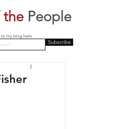
 the
People
 to my blog here
Subscribe
isher