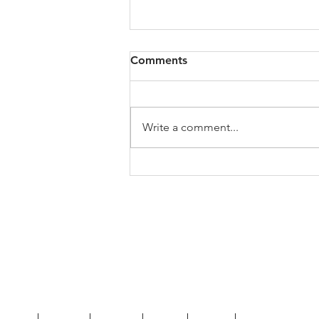
Comments
Write a comment...
My Jo's Art History Podcast