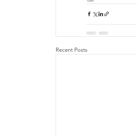
Recent Posts