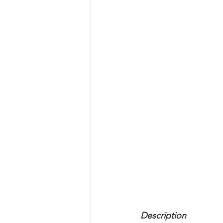
Description