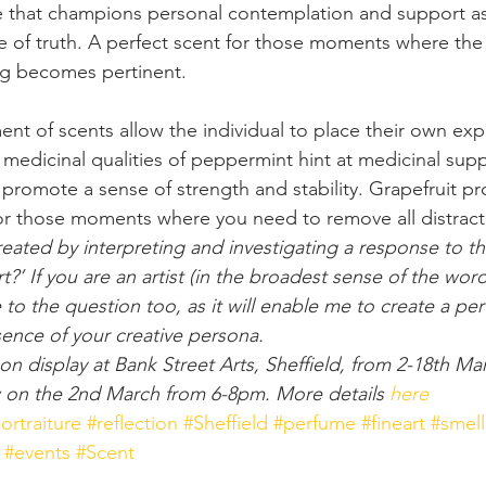
ce that champions personal contemplation and support a
e of truth. A perfect scent for those moments where the 
ng becomes pertinent.
nt of scents allow the individual to place their own ex
t medicinal qualities of peppermint hint at medicinal sup
promote a sense of strength and stability. Grapefruit p
or those moments where you need to remove all distract
reated by interpreting and investigating a response to t
’ If you are an artist (in the broadest sense of the word
to the question too, as it will enable me to create a per
sence of your creative persona.
on display at Bank Street Arts, Sheffield, from 2-18th Ma
ew on the 2nd March from 6-8pm. More details 
here
ortraiture
#reflection
#Sheffield
#perfume
#fineart
#smell
#events
#Scent