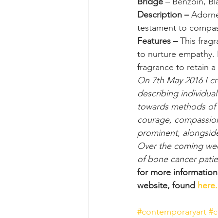
Bridge
 – Benzoin, Bl
Description – 
Adorne
testament to compass
Features – 
This fragr
to nurture empathy. 
fragrance to retain a 
On 7th May 2016 I cre
describing individua
towards methods of c
courage, compassion
prominent, alongside 
Over the coming weeks
of bone cancer patie
for more informatio
website, found 
here.
#contemporaryart
#c