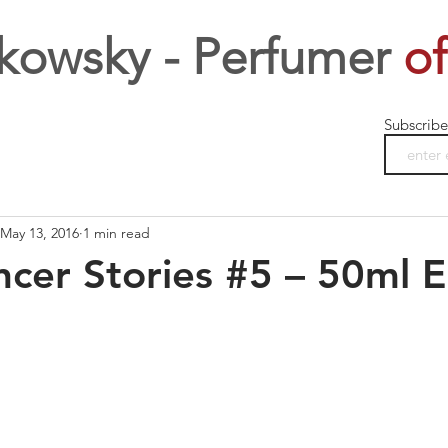
kowsky - Perfumer
of
Subscribe
May 13, 2016
1 min read
cer Stories #5 – 50ml 