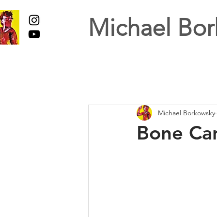
Michael Bor
Michael Borkowsky
Bone Can