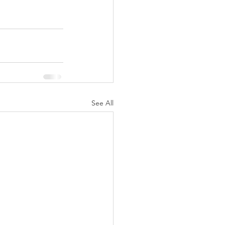
See All