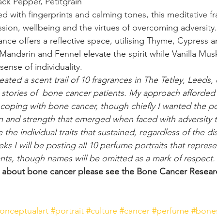
ack Pepper, Petitgrain
d with fingerprints and calming tones, this meditative fr
ion, wellbeing and the virtues of overcoming adversity.
ance offers a reflective space, utilising Thyme, Cypress 
Mandarin and Fennel elevate the spirit while Vanilla Musk
sense of individuality.
ated a scent trail of 10 fragrances in The Tetley, Leeds,
l stories of  bone cancer patients. My approach afforded
oping with bone cancer, though chiefly I wanted the posi
 and strength that emerged when faced with adversity t
the individual traits that sustained, regardless of the di
 I will be posting all 10 perfume portraits that represen
nts, though names will be omitted as a mark of respect.
n about bone cancer please see the Bone Cancer Researc
onceptualart
#portrait
#culture
#cancer
#perfume
#bone