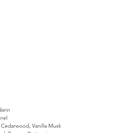
arin
nel
 Cedarwood, Vanilla Musk