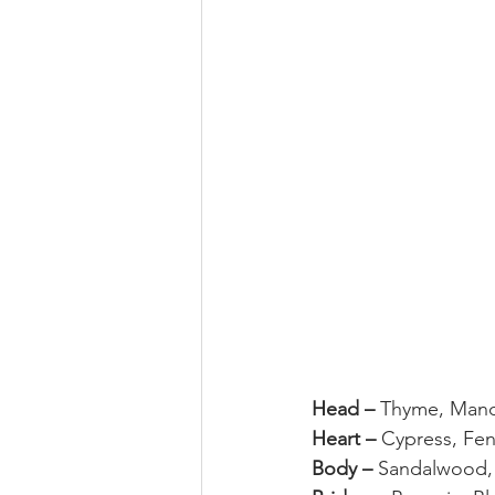
Head – 
Thyme, Mand
Heart – 
Cypress, Fen
Body – 
Sandalwood,