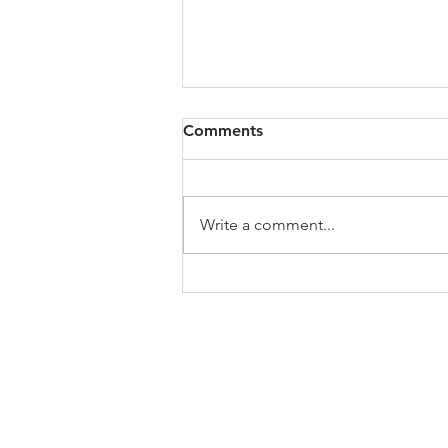
Comments
Write a comment...
My Jo's Art History Podcast