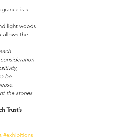
agrance is a 
and light woods 
 allows the 
 each 
 consideration 
tivity, 
o be 
sease. 
t the stories 
 
h Trust’s 
s
#exhibitions