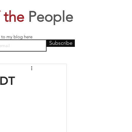
 the
People
 to my blog here
Subscribe
EDT