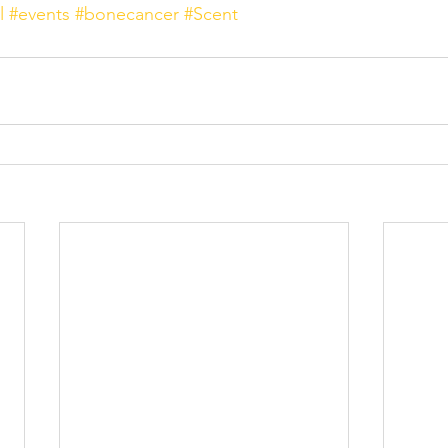
l
#events
#bonecancer
#Scent