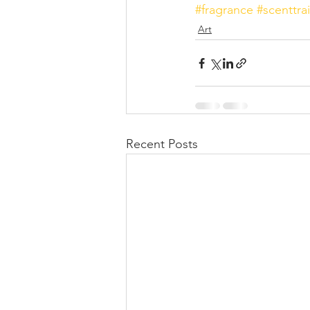
#fragrance
#scenttrai
Art
Recent Posts