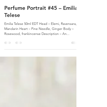
Michael Borkowsky
Nov 30, 2017
1 min read
Perfume Portrait #45 – Emilia
Telese
Emilia Telese 50ml EDT Head – Elemi, Ravensara,
Mandarin Heart – Pine Needle, Ginger Body –
Rosewood, frankincense Description – An...