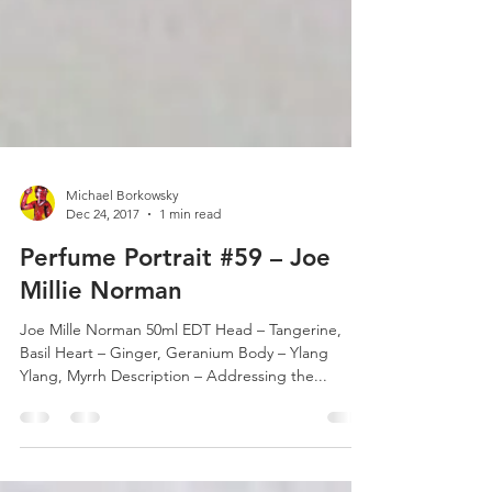
Michael Borkowsky
Dec 24, 2017
1 min read
Perfume Portrait #59 – Joe
Millie Norman
Joe Mille Norman 50ml EDT Head – Tangerine,
Basil Heart – Ginger, Geranium Body – Ylang
Ylang, Myrrh Description – Addressing the...