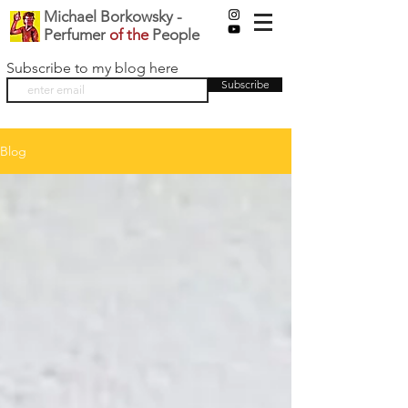
Michael Borkowsky -
Perfumer
of the
People
Subscribe to my blog here
Subscribe
Blog