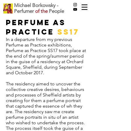
Michael Borkowsky -
Perfumer
of the
People
Perfume as
Practice
SS17
In a departure from my previous
Perfume as Practice exhibitions,
Perfume as Practice SS17 took place at
the end of the spring/summer period
in the guise of a residency at Orchard
Square, Sheffield, during September
and October 2017.
The residency aimed to uncover the
collective creative desires, behaviours
and processes of Sheffield artists by
creating for them a perfume portrait
that captured the essence of wh they
are. The residency saw me create
perfume portraits in situ of an artist
who wished to undertake the process.
The process itself took the guise of a