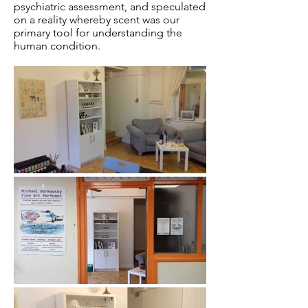
psychiatric assessment, and speculated
on a reality whereby scent was our
primary tool for understanding the
human condition.