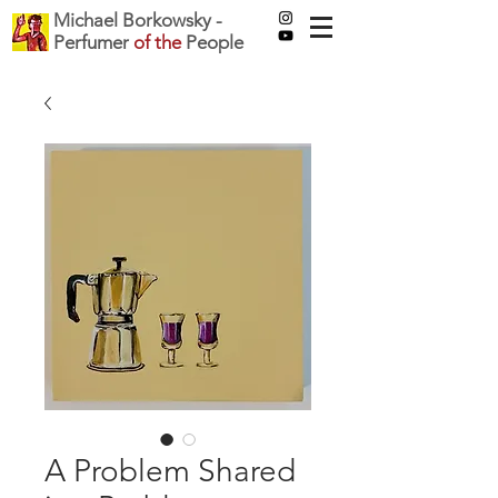
Michael Borkowsky -
Perfumer
of the
People
A Problem Shared