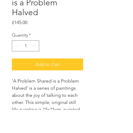
is a Problem
Halved
Price
£145.00
Quantity
*
Add to Cart
'A Problem Shared is a Problem
Halved' is a series of paintings
about the joy of talking to each
other. This simple, original still
life painting is 15x15cm, painted
with acrylic and emulsion on a
wooden board.