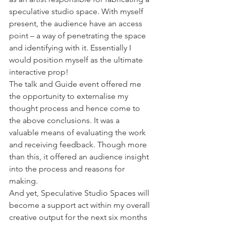
speculative studio space. With myself 
present, the audience have an access 
point – a way of penetrating the space 
and identifying with it. Essentially I 
would position myself as the ultimate 
interactive prop!
The talk and Guide event offered me 
the opportunity to externalise my 
thought process and hence come to 
the above conclusions. It was a 
valuable means of evaluating the work 
and receiving feedback. Though more 
than this, it offered an audience insight 
into the process and reasons for 
making.
And yet, Speculative Studio Spaces will 
become a support act within my overall 
creative output for the next six months 