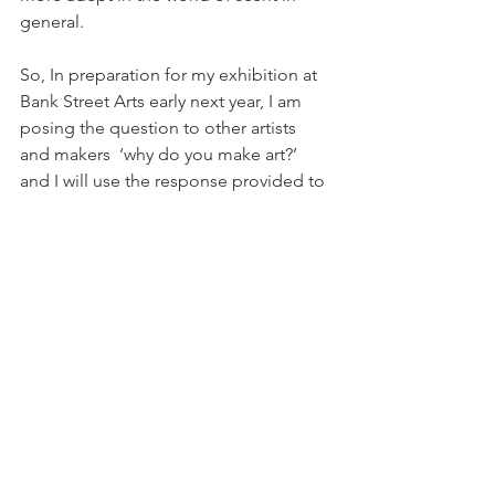
general.
So, In preparation for my exhibition at 
Bank Street Arts early next year, I am 
posing the question to other artists 
and makers  ‘why do you make art?’ 
and I will use the response provided to 
create a perfume that acts as a portrait. 
So if you’re an artist or maker, I’d love 
to hear your response! 🙂
#studiospaces
#talks
#makersfaire
#culture
#Derby
#Sheffield
#making
#perfume
#artists
#makers
#events
Art