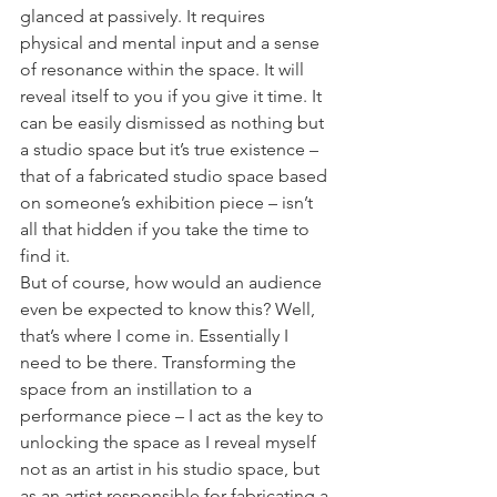
glanced at passively. It requires 
physical and mental input and a sense 
of resonance within the space. It will 
reveal itself to you if you give it time. It 
can be easily dismissed as nothing but 
a studio space but it’s true existence – 
that of a fabricated studio space based 
on someone’s exhibition piece – isn’t 
all that hidden if you take the time to 
find it.
But of course, how would an audience 
even be expected to know this? Well, 
that’s where I come in. Essentially I 
need to be there. Transforming the 
space from an instillation to a 
performance piece – I act as the key to 
unlocking the space as I reveal myself 
not as an artist in his studio space, but 
as an artist responsible for fabricating a 