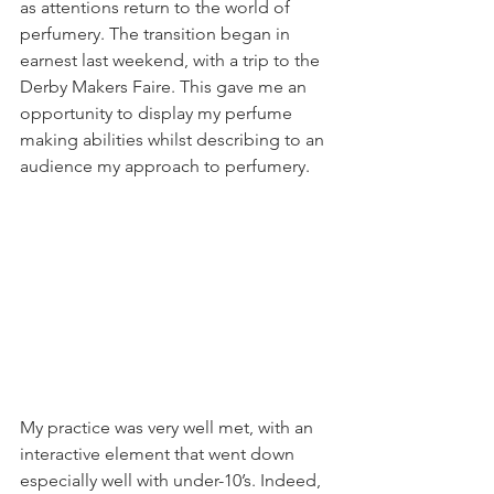
as attentions return to the world of 
perfumery. The transition began in 
earnest last weekend, with a trip to the 
Derby Makers Faire. This gave me an 
opportunity to display my perfume 
making abilities whilst describing to an 
audience my approach to perfumery.
My practice was very well met, with an 
interactive element that went down 
especially well with under-10’s. Indeed, 