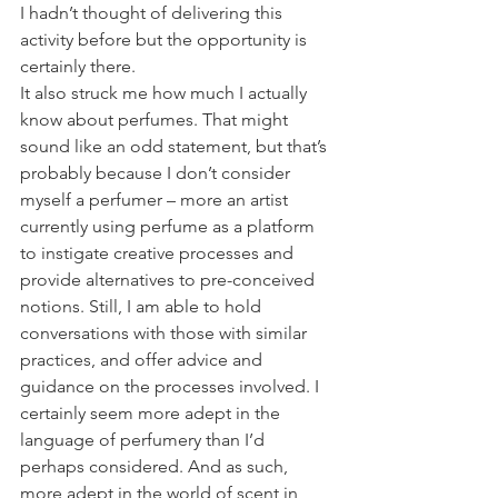
I hadn’t thought of delivering this 
activity before but the opportunity is 
certainly there.
It also struck me how much I actually 
know about perfumes. That might 
sound like an odd statement, but that’s 
probably because I don’t consider 
myself a perfumer – more an artist 
currently using perfume as a platform 
to instigate creative processes and 
provide alternatives to pre-conceived 
notions. Still, I am able to hold 
conversations with those with similar 
practices, and offer advice and 
guidance on the processes involved. I 
certainly seem more adept in the 
language of perfumery than I’d 
perhaps considered. And as such, 
more adept in the world of scent in 