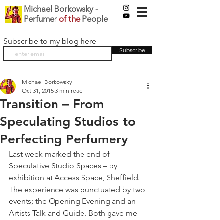
Michael Borkowsky -
Perfumer
of the
People
Subscribe to my blog here
Subscribe
Michael Borkowsky
Oct 31, 2015
3 min read
Transition – From
Speculating Studios to
Perfecting Perfumery
Last week marked the end of 
Speculative Studio Spaces – by 
exhibition at Access Space, Sheffield. 
The experience was punctuated by two 
events; the Opening Evening and an 
Artists Talk and Guide. Both gave me 