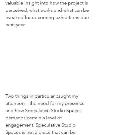
valuable insight into how the project is 
perceived, what works and what can be 
tweaked for upcoming exhibitions due 
next year.
Two things in particular caught my 
attention – the need for my presence 
and how Speculative Studio Spaces 
demands certain a level of 
engagement. Speculative Studio 
Spaces is not a piece that can be 