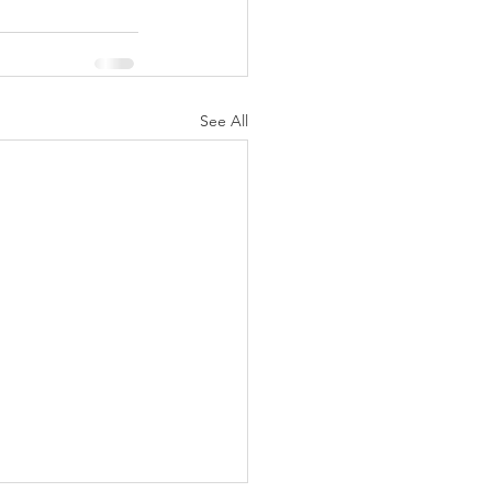
See All