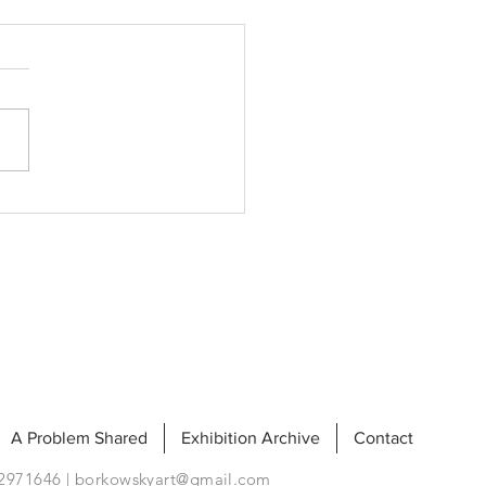
nse
A Problem Shared
Exhibition Archive
Contact
92971646 |
borkowskyart@gmail.com