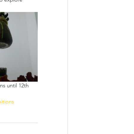
s until 12th 
itions