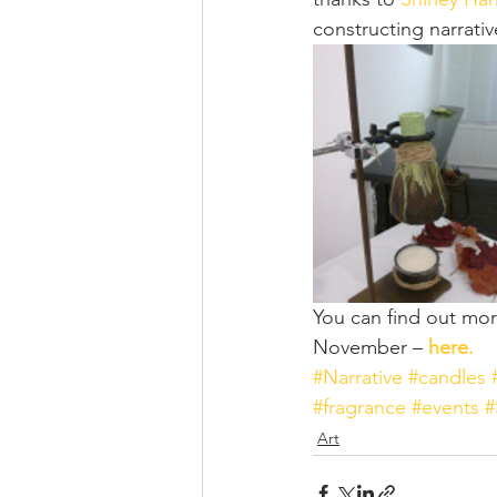
constructing narrativ
You can find out more
November – 
here.
#Narrative
#candles
#fragrance
#events
#
Art