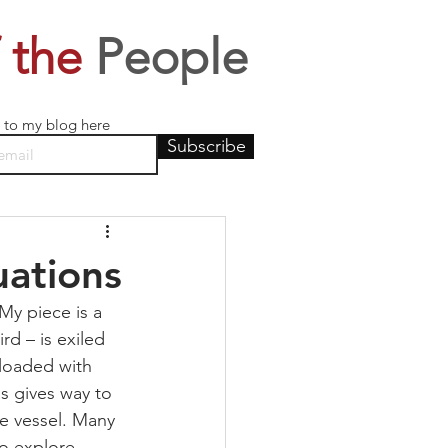
 the
People
 to my blog here
Subscribe
uations
My piece is a 
rd – is exiled 
 loaded with 
is gives way to 
he vessel. Many 
to explore 