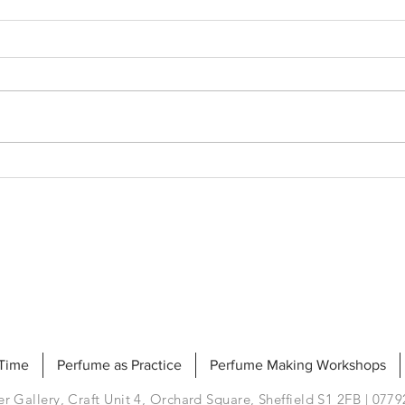
Clea
Scented Souvenirs
 Time
Perfume as Practice
Perfume Making Workshops
r Gallery, Craft Unit 4, Orchard Square, Sheffield S1 2FB | 077