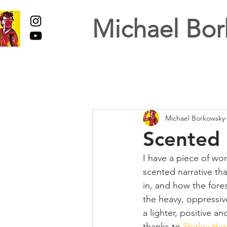
Michael Bor
Michael Borkowsky
Scented 
I have a piece of wor
scented narrative tha
in, and how the fore
the heavy, oppressive
a lighter, positive a
thanks to 
Shirley Har