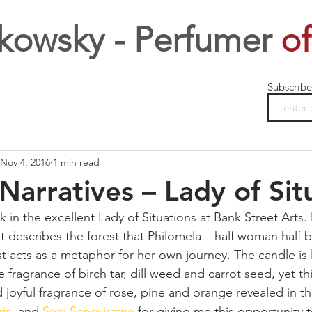
kowsky - Perfumer
of
Subscribe
Nov 4, 2016
1 min read
Narratives – Lady of Sit
k in the excellent Lady of Situations at Bank Street Arts. 
t describes the forest that Philomela – half woman half bi
st acts as a metaphor for her own journey. The candle is
 fragrance of birch tar, dill weed and carrot seed, yet th
nd joyful fragrance of rose, pine and orange revealed in t
ris
, and 
Seni Seneviratne
 for giving me this opportunity 