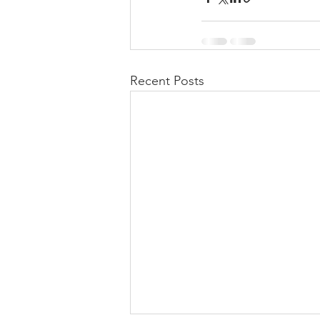
Recent Posts