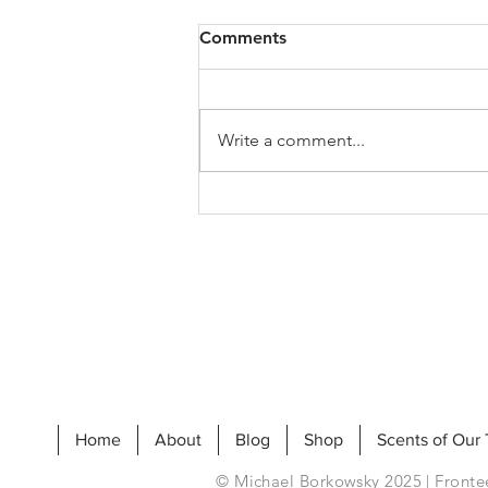
Comments
Write a comment...
My Jo's Art History Podcast
Home
About
Blog
Shop
Scents of Our
© Michael Borkowsky 2025 | Frontee