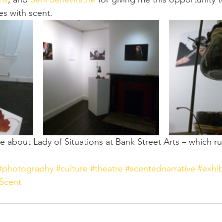
es with scent.
 about Lady of Situations at Bank Street Arts – which run
#photography
#culture
#theatre
#scentednarrative
#exhib
Scent