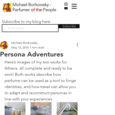
Michael Borkowsky -
Perfumer
of the
People
Subscribe to my blog here
Subscribe
Michael Borkowsky
May 15, 2016
1 min read
Persona Adventures
Here’s images of my two works for 
Athens, all complete and ready to be 
sent! Both works describe how 
perfume can be used as a tool to forge 
identities, and how travel can allow you 
to adapt and reconstruct personas in 
line with your experiences.