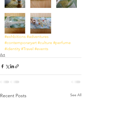
#exhbitions
#adventures
#contemporaryart
#culture
#perfume
#identity
#Travel
#events
Art
See All
Recent Posts