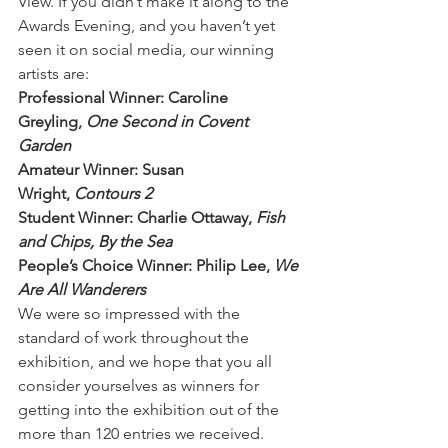
View. If you didn’t make it along to the 
Awards Evening, and you haven’t yet 
seen it on social media, our winning 
artists are:
Professional Winner: Caroline 
Greyling, 
One Second in Covent 
Garden
Amateur Winner: Susan 
Wright, 
Contours 2
Student Winner: Charlie Ottaway, 
Fish 
and Chips, By the Sea
People’s Choice Winner: Philip Lee, 
We 
Are All Wanderers
We were so impressed with the 
standard of work throughout the 
exhibition, and we hope that you all 
consider yourselves as winners for 
getting into the exhibition out of the 
more than 120 entries we received.