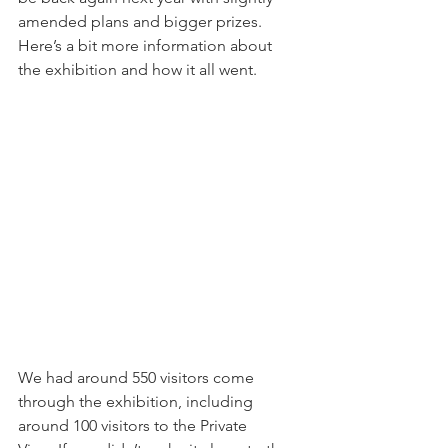
amended plans and bigger prizes. 
Here’s a bit more information about 
the exhibition and how it all went.
We had around 550 visitors come 
through the exhibition, including 
around 100 visitors to the Private 