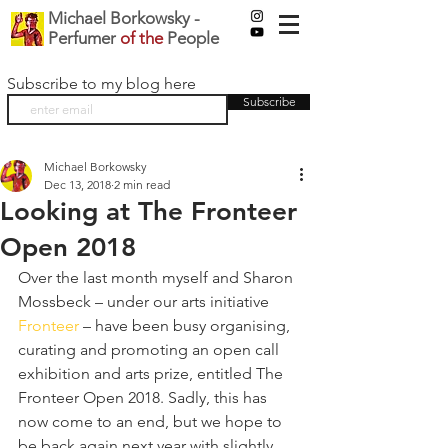
Michael Borkowsky -
Perfumer
of the
People
Subscribe to my blog here
Subscribe
Michael Borkowsky
Dec 13, 2018
2 min read
Looking at The Fronteer
Open 2018
Over the last month myself and Sharon 
Mossbeck – under our arts initiative 
Fronteer
 – have been busy organising, 
curating and promoting an open call 
exhibition and arts prize, entitled The 
Fronteer Open 2018. Sadly, this has 
now come to an end, but we hope to 
be back again next year with slightly 