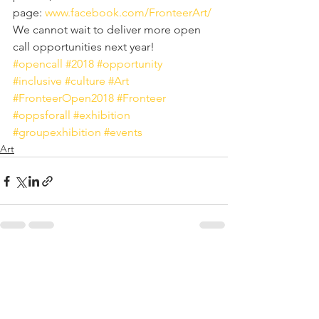
page: 
www.facebook.com/FronteerArt/
We cannot wait to deliver more open 
call opportunities next year!
#opencall
#2018
#opportunity
#inclusive
#culture
#Art
#FronteerOpen2018
#Fronteer
#oppsforall
#exhibition
#groupexhibition
#events
Art
See All
Recent Posts