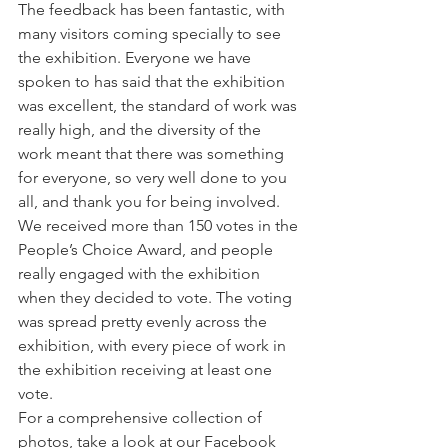
The feedback has been fantastic, with 
many visitors coming specially to see 
the exhibition. Everyone we have 
spoken to has said that the exhibition 
was excellent, the standard of work was 
really high, and the diversity of the 
work meant that there was something 
for everyone, so very well done to you 
all, and thank you for being involved.
We received more than 150 votes in the 
People’s Choice Award, and people 
really engaged with the exhibition 
when they decided to vote. The voting 
was spread pretty evenly across the 
exhibition, with every piece of work in 
the exhibition receiving at least one 
vote.
For a comprehensive collection of 
photos, take a look at our Facebook 