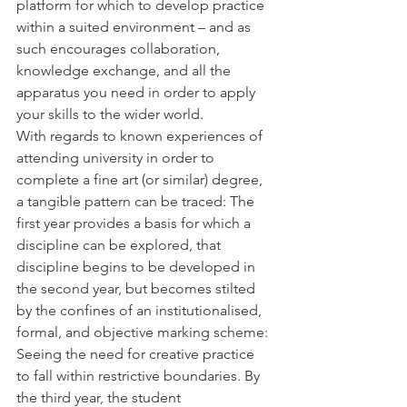
platform for which to develop practice 
within a suited environment – and as 
such encourages collaboration, 
knowledge exchange, and all the 
apparatus you need in order to apply 
your skills to the wider world.
With regards to known experiences of 
attending university in order to 
complete a fine art (or similar) degree, 
a tangible pattern can be traced: The 
first year provides a basis for which a 
discipline can be explored, that 
discipline begins to be developed in 
the second year, but becomes stilted 
by the confines of an institutionalised, 
formal, and objective marking scheme: 
Seeing the need for creative practice 
to fall within restrictive boundaries. By 
the third year, the student 