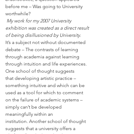
before me – Was going to University 
worthwhile?
My work for my 2007 University 
exhibition was created as a direct result 
of being disillusioned by University.
It’s a subject not without documented 
debate – The contrasts of learning 
through academia against learning 
through intuition and life experiences. 
One school of thought suggests 
that developing artistic practice – 
something intuitive and which can be 
used as a tool for which to comment 
on the failure of academic systems – 
simply can’t be developed 
meaningfully within an 
institution. Another school of thought 
suggests that a university offers a 