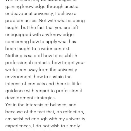
gaining knowledge through artistic 
endeavour at university, I believe a 
problem arises: Not with what is being 
taught, but the fact that you are left 
unequipped with any knowledge 
concerning how to apply what has 
been taught to a wider context. 
Nothing is said of how to establish 
professional contacts, how to get your 
work seen away from the university 
environment, how to sustain the 
interest of contacts and there is little 
guidance with regard to professional 
development strategies.
Yet in the interests of balance, and 
because of the fact that, on reflection, I 
am satisfied enough with my university 
experiences, I do not wish to simply 