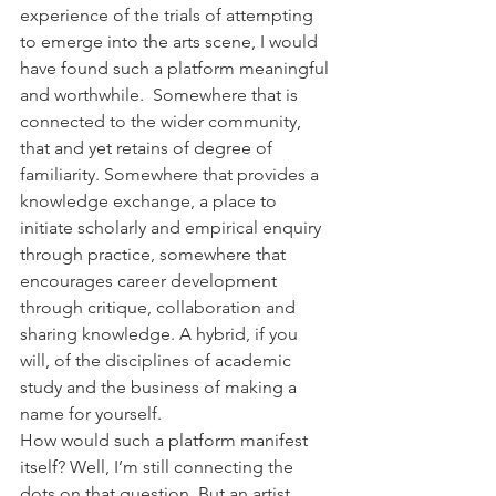
experience of the trials of attempting 
to emerge into the arts scene, I would 
have found such a platform meaningful 
and worthwhile.  Somewhere that is 
connected to the wider community, 
that and yet retains of degree of 
familiarity. Somewhere that provides a 
knowledge exchange, a place to 
initiate scholarly and empirical enquiry 
through practice, somewhere that 
encourages career development 
through critique, collaboration and 
sharing knowledge. A hybrid, if you 
will, of the disciplines of academic 
study and the business of making a 
name for yourself.
How would such a platform manifest 
itself? Well, I’m still connecting the 
dots on that question. But an artist 