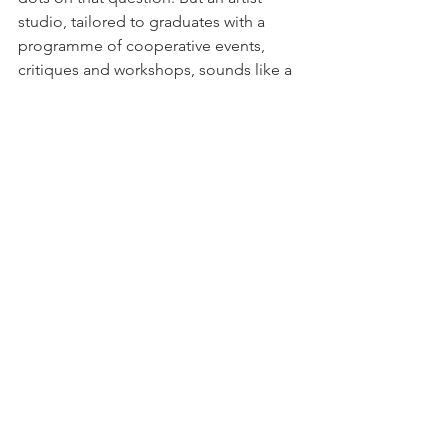
studio, tailored to graduates with a 
programme of cooperative events, 
critiques and workshops, sounds like a 
suitable starting point. Indeed, leading 
an artist’s studio is something I’ve 
always wanted to do. And tailoring it to 
the needs of the graduate provides a 
niche that will allow certain upcoming 
artists, who want a place to apply the 
knowledge they have gained at 
university, to thrive.
#University
#business
#studiospaces
#schoolofthought
#knowledgeexchange
#graduates
#studio
#culture
#postgraduates
#Art
Art