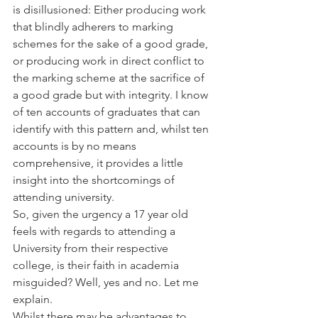
is disillusioned: Either producing work 
that blindly adherers to marking 
schemes for the sake of a good grade, 
or producing work in direct conflict to 
the marking scheme at the sacrifice of 
a good grade but with integrity. I know 
of ten accounts of graduates that can 
identify with this pattern and, whilst ten 
accounts is by no means 
comprehensive, it provides a little 
insight into the shortcomings of 
attending university.
So, given the urgency a 17 year old 
feels with regards to attending a 
University from their respective 
college, is their faith in academia 
misguided? Well, yes and no. Let me 
explain.
Whilst there may be advantages to 