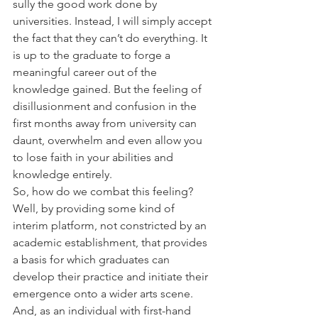
sully the good work done by 
universities. Instead, I will simply accept 
the fact that they can’t do everything. It 
is up to the graduate to forge a 
meaningful career out of the 
knowledge gained. But the feeling of 
disillusionment and confusion in the 
first months away from university can 
daunt, overwhelm and even allow you 
to lose faith in your abilities and 
knowledge entirely.
So, how do we combat this feeling? 
Well, by providing some kind of 
interim platform, not constricted by an 
academic establishment, that provides 
a basis for which graduates can 
develop their practice and initiate their 
emergence onto a wider arts scene. 
And, as an individual with first-hand 