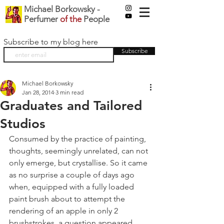
Michael Borkowsky -
Perfumer
of the
People
Subscribe to my blog here
Subscribe
Michael Borkowsky
Jan 28, 2014
3 min read
Graduates and Tailored
Studios
Consumed by the practice of painting, 
thoughts, seemingly unrelated, can not 
only emerge, but crystallise. So it came 
as no surprise a couple of days ago 
when, equipped with a fully loaded 
paint brush about to attempt the 
rendering of an apple in only 2 
brushstrokes, a question appeared 