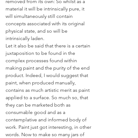
removed from its own: So whilst as a 
material it will be intrinsically pure, it 
will simultaneously still contain 
concepts associated with its original 
physical state, and so will be 
intrinsically laden.
Let it also be said that there is a certain 
juxtaposition to be found in the 
complex processes found within 
making paint and the purity of the end 
product. Indeed, I would suggest that 
paint, when produced manually, 
contains as much artistic merit as paint 
applied to a surface. So much so, that 
they can be marketed both as 
consumable good and as a 
contemplative and informed body of 
work. Paint just got interesting, in other 
words. Now to make so many jars of 