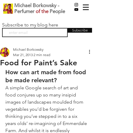
Michael Borkowsky -
Perfumer
of the
People
Subscribe to my blog here
Subscribe
Michael Borkowsky
Mar 21, 2013
2 min read
Food for Paint’s Sake
How can art made from food 
be made relevant?
A simple Google search of art and 
food conjures up so many insipid 
images of landscapes moulded from 
vegetables you’d be forgiven for 
thinking you’ve stepped in to a six 
years olds’ re-imagining of Emmerdale 
Farm. And whilst it is endlessly 