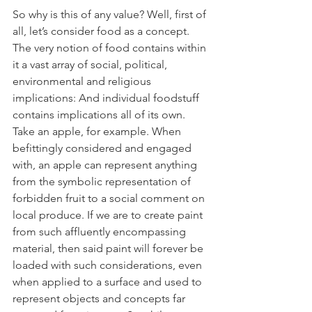
So why is this of any value? Well, first of 
all, let’s consider food as a concept. 
The very notion of food contains within 
it a vast array of social, political, 
environmental and religious 
implications: And individual foodstuff 
contains implications all of its own. 
Take an apple, for example. When 
befittingly considered and engaged 
with, an apple can represent anything 
from the symbolic representation of 
forbidden fruit to a social comment on 
local produce. If we are to create paint 
from such affluently encompassing 
material, then said paint will forever be 
loaded with such considerations, even 
when applied to a surface and used to 
represent objects and concepts far 