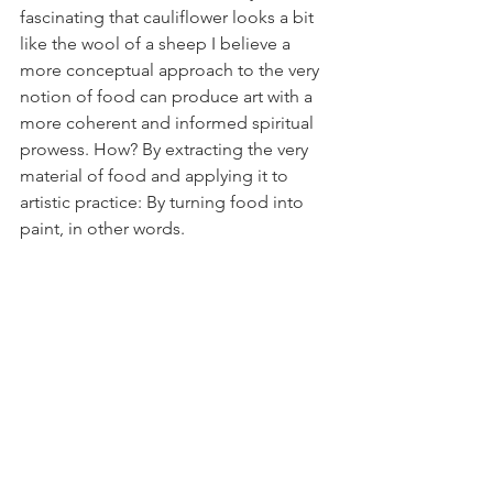
fascinating that cauliflower looks a bit 
like the wool of a sheep I believe a 
more conceptual approach to the very 
notion of food can produce art with a 
more coherent and informed spiritual 
prowess. How? By extracting the very 
material of food and applying it to 
artistic practice: By turning food into 
paint, in other words.