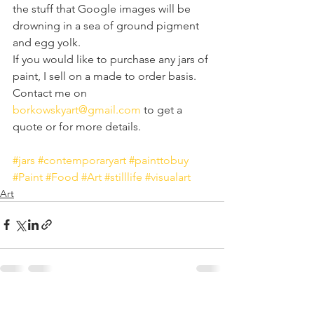
the stuff that Google images will be 
drowning in a sea of ground pigment 
and egg yolk.
If you would like to purchase any jars of 
paint, I sell on a made to order basis. 
Contact me on 
borkowskyart@gmail.com
 to get a 
quote or for more details.
#jars
#contemporaryart
#painttobuy
#Paint
#Food
#Art
#stilllife
#visualart
Art
See All
Recent Posts