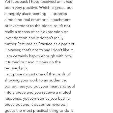
Yet feedback I have received on it has 
been very positive. Which is great, but 
strangely disconcerting – I possess 
almost no real emotional attachment 
or investment to the piece, as it’s not 
really a means of self-expression or 
investigation and it doesn’t really 
further Perfume as Practice as a project. 
However, that’s not to say I don’t like it, 
I am certainly happy enough with how 
it turned out and it does do the 
required job.
I suppose it’s just one of the perils of 
showing your work to an audience: 
Sometimes you put your heart and soul 
into a piece and you receive a muted 
response, yet sometimes you bash a 
piece out and it becomes revered. I 
guess the most practical thing to do is 