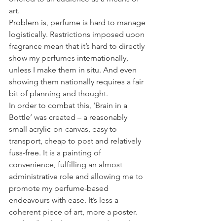
art.
Problem is, perfume is hard to manage 
logistically. Restrictions imposed upon 
fragrance mean that it’s hard to directly 
show my perfumes internationally, 
unless I make them in situ. And even 
showing them nationally requires a fair 
bit of planning and thought.
In order to combat this, ‘Brain in a 
Bottle’ was created – a reasonably 
small acrylic-on-canvas, easy to 
transport, cheap to post and relatively 
fuss-free. It is a painting of 
convenience, fulfilling an almost 
administrative role and allowing me to 
promote my perfume-based 
endeavours with ease. It’s less a 
coherent piece of art, more a poster.