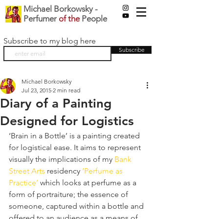
Michael Borkowsky -
Perfumer
of the
People
Subscribe to my blog here
Subscribe
Michael Borkowsky
Jul 23, 2015
2 min read
Diary of a Painting
Designed for Logistics
‘Brain in a Bottle’ is a painting created 
for logistical ease. It aims to represent 
visually the implications of my 
Bank 
Street Arts
 residency 
‘Perfume as 
Practice’
 which looks at perfume as a 
form of portraiture; the essence of 
someone, captured within a bottle and 
offered to an audience as a means of 