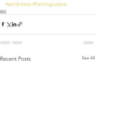
#exhibitions
#Paintingculture
Art
See All
Recent Posts