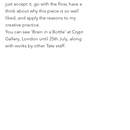
just accept it, go with the flow, have a 
think about why this piece is so well 
liked, and apply the reasons to my 
creative practice.
You can see ‘Brain in a Bottle’ at Crypt 
Gallery, London until 25th July, along 
with works by other Tate staff.