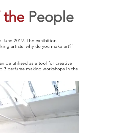
 the
People
h June 2019. The exhibition
king artists ‘why do you make art?’
 be utilised as a tool for creative
aged 3 perfume making workshops in the