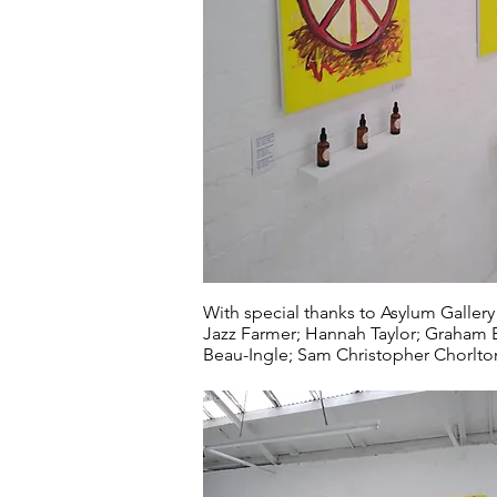
With special thanks to Asylum Gallery
Jazz Farmer; Hannah Taylor; Graham Ev
Beau-Ingle; Sam Christopher Chorlton