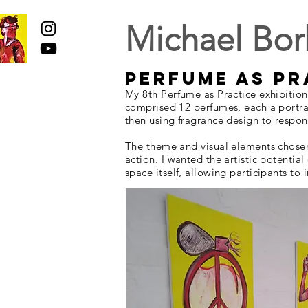
Michael Bor
Perfume as P
My 8th Perfume as Practice exhibitio
comprised 12 perfumes, each a portrai
then using fragrance design to respon
The theme and visual elements chosen f
action. I wanted the artistic potentia
space itself, allowing participants t