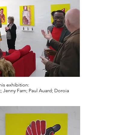
is exhibition:
t; Jenny Farn; Paul Auard; Doroia