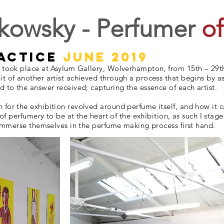
kowsky - Perfumer
of
ractice
june 2019
n took place at Asylum Gallery, Wolverhampton, from 15th – 29t
t of another artist achieved through a process that begins by as
d to the answer received; capturing the essence of each artist.
or the exhibition revolved around perfume itself, and how it can
l of perfumery to be at the heart of the exhibition, as such I st
o immerse themselves in the perfume making process first hand.