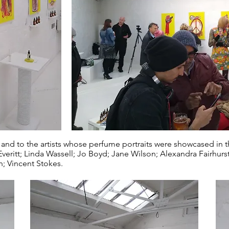
 and to the artists whose perfume portraits were showcased in th
eritt; Linda Wassell; Jo Boyd; Jane Wilson; Alexandra Fairhurs
; Vincent Stokes.