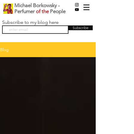
Michael Borkowsky -
Perfumer
of the
People
Subscribe to my blog here
Subscribe
Blog