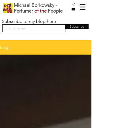
Michael Borkowsky -
Perfumer
of the
People
Subscribe to my blog here
Subscribe
Blog