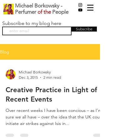
Michael Borkowsky -
Perfumer
of the
People
Subscribe to my blog here
Subscribe
Blog
Michael Borkowsky
Dec 3, 2015
2 min read
Creative Practice in Light of
Recent Events
Over recent weeks I have been concious – as I’m
sure we all have – over the idea that the UK could
initiate air strikes against Isis in...