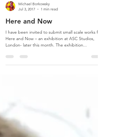
Michael Borkowsky
Jul 3, 2017
1 min read
Here and Now
I have been invited to submit small scale works for
Here and Now – an exhibition at ASC Studios,
London- later this month. The exhibition...