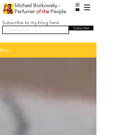
Michael Borkowsky -
Perfumer
of the
People
Subscribe to my blog here
Subscribe
Blog