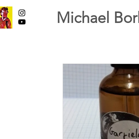
Michael Bor