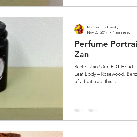
Michael Borkowsky
Nov 28, 2017
1 min read
Perfume Portrai
Zan
Rachel Zan 50ml EDT Head –
Leaf Body – Rosewood, Benz
of a fruit tree, this...