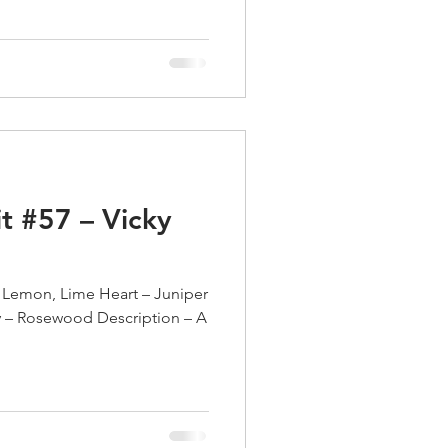
t #57 – Vicky
 Lemon, Lime Heart – Juniper
y – Rosewood Description – A