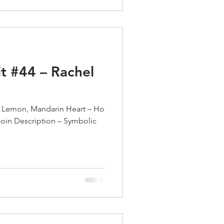
t #44 – Rachel
 Lemon, Mandarin Heart – Ho
oin Description – Symbolic