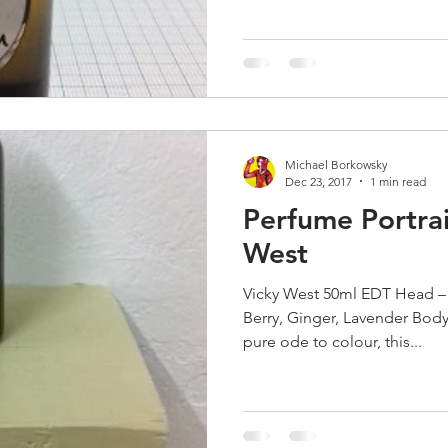
Michael Borkowsky
Dec 23, 2017
1 min read
Perfume Portrai
West
Vicky West 50ml EDT Head –
Berry, Ginger, Lavender Bod
pure ode to colour, this...