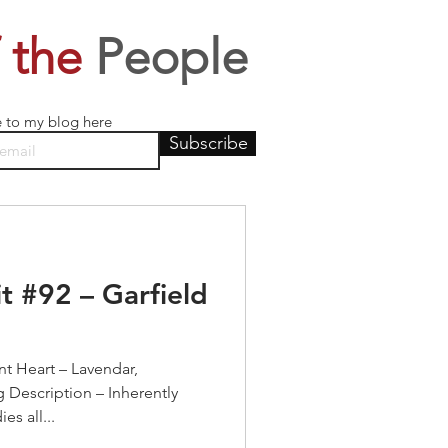
 the
People
e to my blog here
Subscribe
t #92 – Garfield
t Heart – Lavendar,
 Description – Inherently
es all...