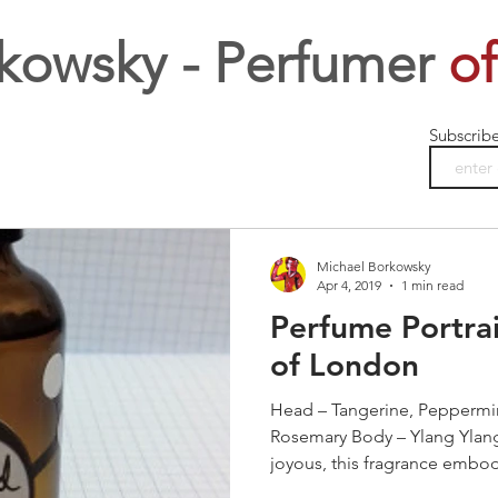
kowsky - Perfumer
of
Subscrib
Michael Borkowsky
Apr 4, 2019
1 min read
Perfume Portrai
of London
Head – Tangerine, Peppermin
Rosemary Body – Ylang Ylang
joyous, this fragrance embodi