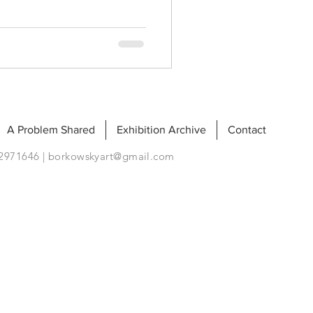
A Problem Shared
Exhibition Archive
Contact
92971646 |
borkowskyart@gmail.com