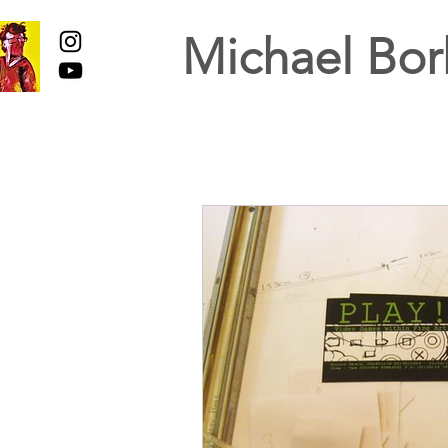
Michael Bor