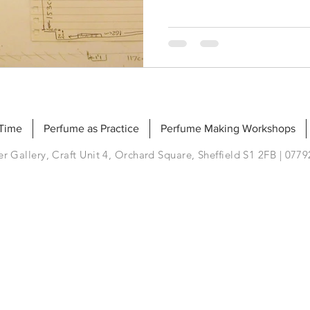
 Time
Perfume as Practice
Perfume Making Workshops
r Gallery, Craft Unit 4, Orchard Square, Sheffield S1 2FB | 077