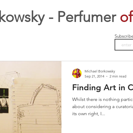
kowsky - Perfumer
of
Subscrib
Michael Borkowsky
Sep 21, 2014
2 min read
Finding Art in 
Whilst there is nothing partic
about considering a curatorial
its own right, I...