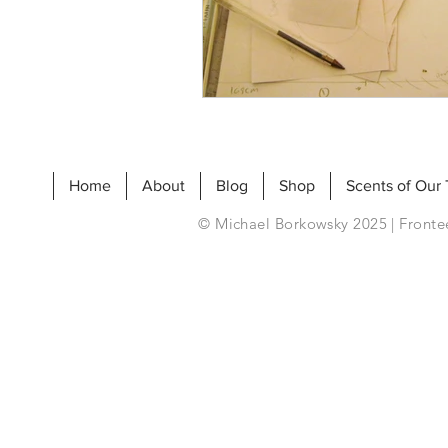
Home
About
Blog
Shop
Scents of Our
© Michael Borkowsky 2025 | Frontee