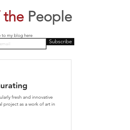
 the
People
e to my blog here
Subscribe
Curating
ularly fresh and innovative
 project as a work of art in