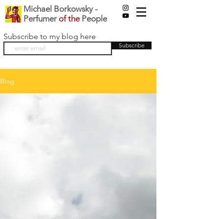
Michael Borkowsky -
Perfumer
of the
People
Subscribe to my blog here
Subscribe
Blog