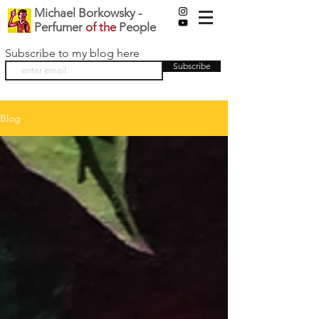
Michael Borkowsky -
Perfumer
of the
People
Subscribe to my blog here
Subscribe
Blog