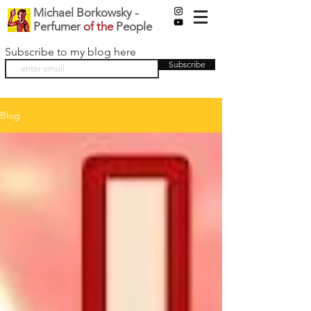
Michael Borkowsky -
Perfumer
of the
People
Subscribe to my blog here
Subscribe
Blog