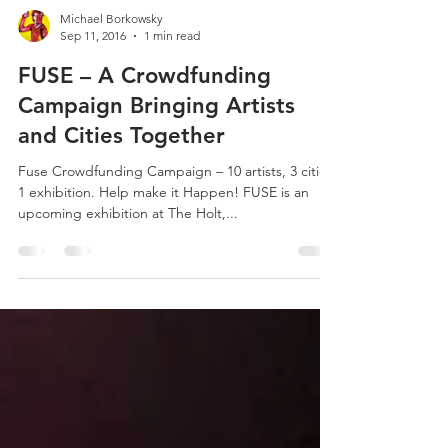
Michael Borkowsky
Sep 11, 2016
1 min read
FUSE – A Crowdfunding
Campaign Bringing Artists
and Cities Together
Fuse Crowdfunding Campaign – 10 artists, 3 cities,
1 exhibition. Help make it Happen! FUSE is an
upcoming exhibition at The Holt,...