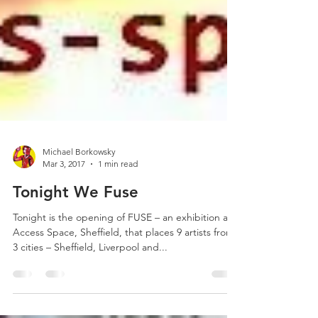
Michael Borkowsky
Mar 3, 2017
1 min read
Tonight We Fuse
Tonight is the opening of FUSE – an exhibition at
Access Space, Sheffield, that places 9 artists from
3 cities – Sheffield, Liverpool and...