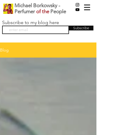
Michael Borkowsky -
Perfumer
of the
People
Subscribe to my blog here
Subscribe
Blog