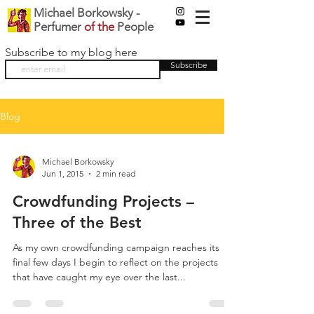
Michael Borkowsky -
Perfumer
of the
People
Subscribe to my blog here
Subscribe
Blog
Michael Borkowsky
Jun 1, 2015
2 min read
Crowdfunding Projects –
Three of the Best
As my own crowdfunding campaign reaches its
final few days I begin to reflect on the projects
that have caught my eye over the last...