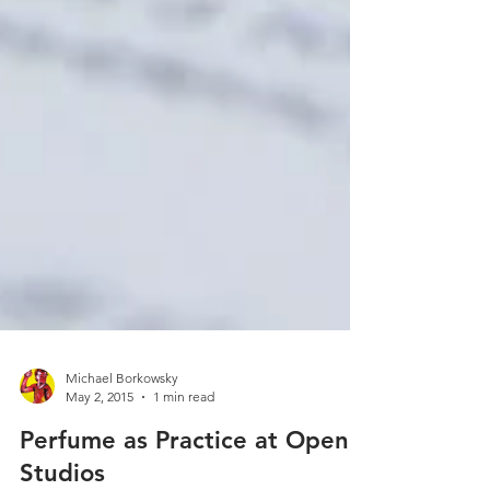
Michael Borkowsky
May 2, 2015
1 min read
Perfume as Practice at Open