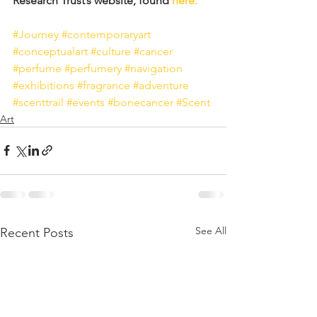
Research Trust’s website, found 
here.
#Journey
#contemporaryart
#conceptualart
#culture
#cancer
#perfume
#perfumery
#navigation
#exhibitions
#fragrance
#adventure
#scenttrail
#events
#bonecancer
#Scent
Art
See All
Recent Posts