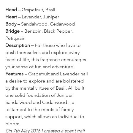
Head – 
Grapefruit, Basil
Heart – 
Lavender, Juniper
Body – 
Sandalwood, Cedarwood
Bridge
 – Benzoin, Black Pepper, 
Petitgrain
Description – 
For those who love to 
push themselves and explore every 
facet of life, this fragrance encourages 
your sense of fun and adventure.
Features – 
Grapefruit and Lavender hail 
a desire to explore and are bolstered 
by the mental virtues of Basil. All built 
one solid foundation of Juniper, 
Sandalwood and Cedarwood – a 
testament to the merits of family 
support, which allows an individual to 
bloom.
On 7th May 2016 I created a scent trail 