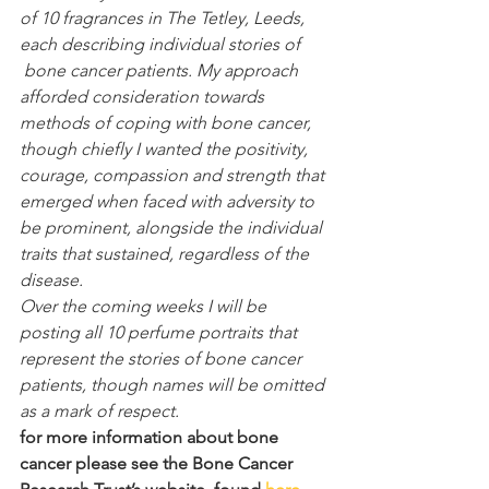
of 10 fragrances in The Tetley, Leeds, 
each describing individual stories of 
 bone cancer patients. My approach 
afforded consideration towards 
methods of coping with bone cancer, 
though chiefly I wanted the positivity, 
courage, compassion and strength that 
emerged when faced with adversity to 
be prominent, alongside the individual 
traits that sustained, regardless of the 
disease. 
Over the coming weeks I will be 
posting all 10 perfume portraits that 
represent the stories of bone cancer 
patients, though names will be omitted 
as a mark of respect. 
for more information about bone 
cancer please see the Bone Cancer 