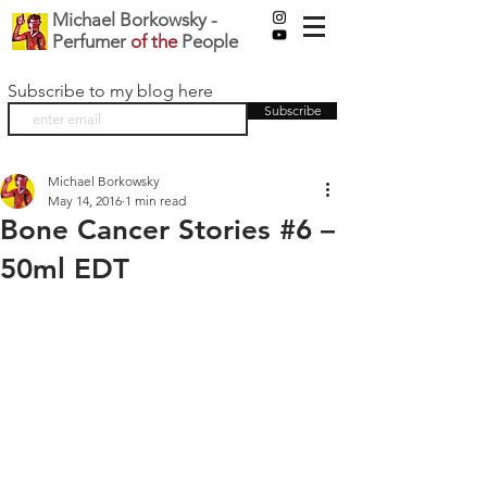
Michael Borkowsky -
Perfumer
of the
People
Subscribe to my blog here
Subscribe
Michael Borkowsky
May 14, 2016
1 min read
Bone Cancer Stories #6 –
50ml EDT